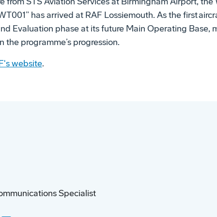
re from STS Aviation Services at Birmingham Airport, the
T001” has arrived at RAF Lossiemouth. As the first aircra
t and Evaluation phase at its future Main Operating Base,
 in the programme’s progression.
F's website
.
ommunications Specialist