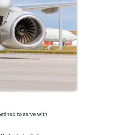
stined to serve with