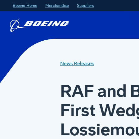
Boeing Home
Merchandise
Suppliers
News Releases
RAF and 
First Wedg
Lossiemo