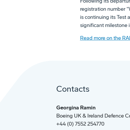
Following its departu
registration number “W
is continuing its Tes
significant milestone
Read more on the RA
Contacts
Georgina Ramin
Boeing UK & Ireland Defence C
+44 (0) 7552 254770