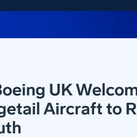
Boeing UK Welcom
etail Aircraft to 
uth