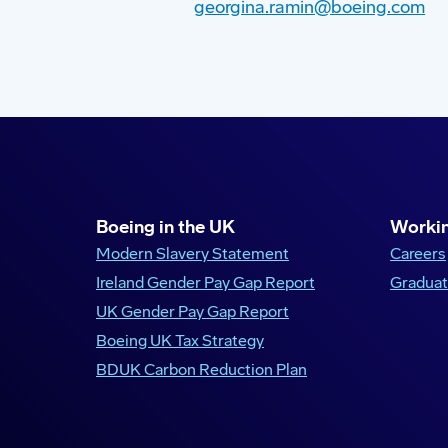
georgina.ramin@boeing.com
Boeing in the UK
Workin
Modern Slavery Statement
Careers
Ireland Gender Pay Gap Report
Graduat
UK Gender Pay Gap Report
Boeing UK Tax Strategy
BDUK Carbon Reduction Plan