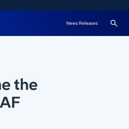
News Releases
e the
RAF