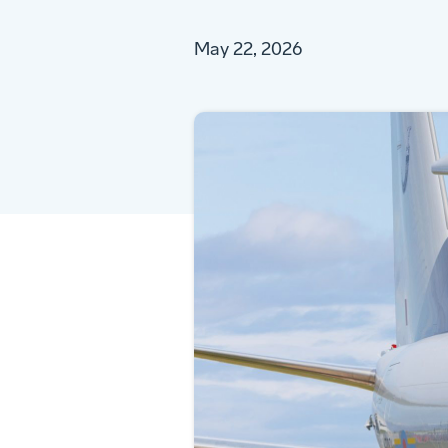
May 22, 2026