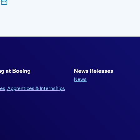
g at Boeing
News Releases
News
es, Apprentices & Internships