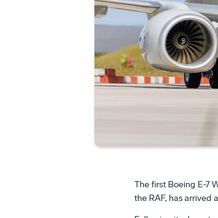
The first Boeing E-7 
the RAF, has arrived