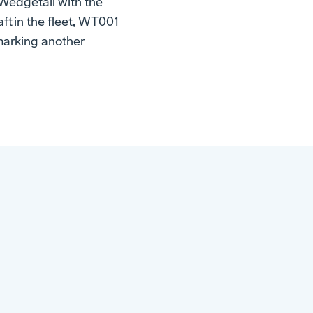
 Wedgetail with the
ft in the fleet, WT001
 marking another