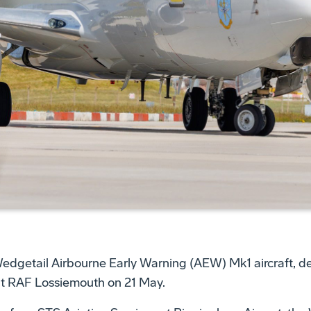
Wedgetail Airbourne Early Warning (AEW) Mk1 aircraft, de
 at RAF Lossiemouth on 21 May.