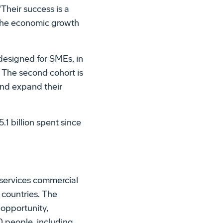
Their success is a
 the economic growth
designed for SMEs, in
 The second cohort is
and expand their
.1 billion spent since
services commercial
 countries. The
opportunity,
0 people, including