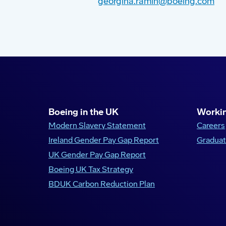
georgina.ramin@boeing.com
Boeing in the UK
Workin
Modern Slavery Statement
Careers
Ireland Gender Pay Gap Report
Graduat
UK Gender Pay Gap Report
Boeing UK Tax Strategy
BDUK Carbon Reduction Plan