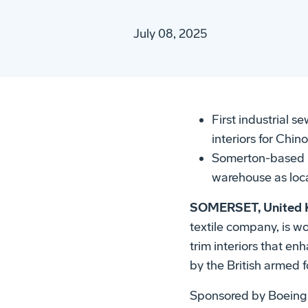
July 08, 2025
First industrial 
interiors for Chin
Somerton-based N
warehouse as loca
SOMERSET, United K
textile company, is 
trim interiors that e
by the British armed f
Sponsored by Boeing