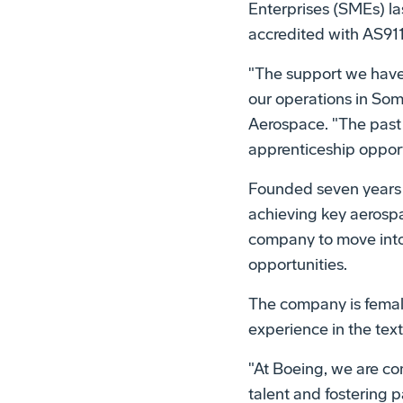
Enterprises (SMEs) la
accredited with AS911
"The support we have
our operations in Som
Aerospace. "The past 
apprenticeship opportu
Founded seven years 
achieving key aerospa
company to move into
opportunities.
The company is fema
experience in the text
"At Boeing, we are co
talent and fostering 