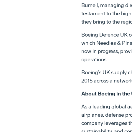
Burnell, managing dir
testament to the high
they bring to the reg
Boeing Defence UK off
which Needles & Pins 
now in progress, prov
operations.
Boeing’s UK supply cha
2015 across a network
About Boeing in the
As a leading global 
airplanes, defense pr
company leverages the
sustainability, and c