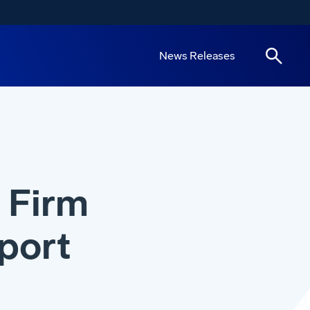
News Releases
 Firm
port