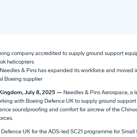
sewing company accredited to supply ground support equi
ook helicopters
eedles & Pins has expanded its workforce and moved in
l Boeing supplier
ingdom, July 8, 2025 —
Needles & Pins Aerospace, a l
working with Boeing Defence UK to supply ground support
nhance soundproofing and comfort for aircrew of the Chino
orces.
 Defence UK for the ADS-led SC21 programme for Small