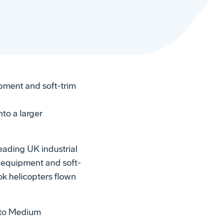
pment and soft-trim
to a larger
eading UK industrial
 equipment and soft-
ok helicopters flown
 to Medium