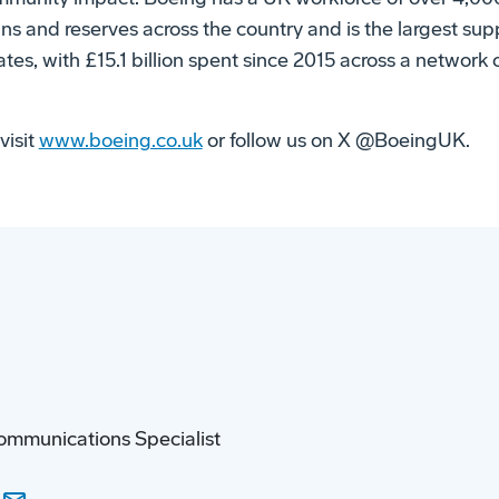
ans and reserves across the country and is the largest su
tes, with £15.1 billion spent since 2015 across a network
visit
www.boeing.co.uk
or follow us on X @BoeingUK.
ommunications Specialist