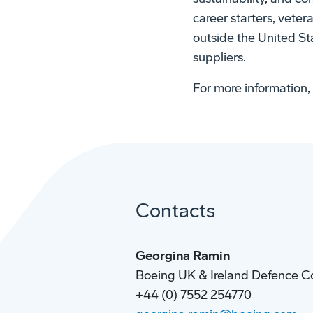
career starters, veter
outside the United Sta
suppliers.
For more information, 
Contacts
Georgina Ramin
Boeing UK & Ireland Defence C
+44 (0) 7552 254770