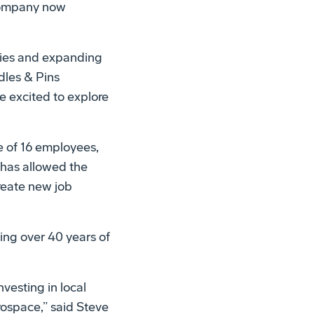
 company now
ties and expanding
dles & Pins
e excited to explore
 of 16 employees,
 has allowed the
reate new job
ng over 40 years of
vesting in local
rospace,” said Steve