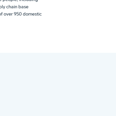
pply chain base
 of over 950 domestic