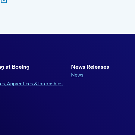
g at Boeing
News Releases
News
es, Apprentices & Internships