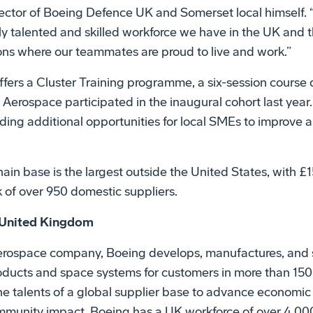
ector of Boeing Defence UK and Somerset local himself. “
ly talented and skilled workforce we have in the UK and
ions where our teammates are proud to live and work.”
ers a Cluster Training programme, a six-session course 
Aerospace participated in the inaugural cohort last year.
iding additional opportunities for local SMEs to improve 
in base is the largest outside the United States, with £15
 of over 950 domestic suppliers.
 United Kingdom
aerospace company, Boeing develops, manufactures, and 
oducts and space systems for customers in more than 150
 talents of a global supplier base to advance economic 
ommunity impact. Boeing has a UK workforce of over 4,00