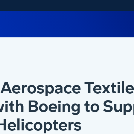
Aerospace Textile
ith Boeing to Sup
Helicopters