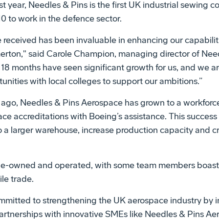
st year, Needles & Pins is the first UK industrial sewing
0 to work in the defence sector.
 received has been invaluable in enhancing our capabili
erton," said Carole Champion, managing director of Nee
18 months have seen significant growth for us, and we ar
nities with local colleges to support our ambitions.”
ago, Needles & Pins Aerospace has grown to a workforce
ce accreditations with Boeing’s assistance. This success
 a larger warehouse, increase production capacity and c
le-owned and operated, with some team members boasti
ile trade.
mmitted to strengthening the UK aerospace industry by in
partnerships with innovative SMEs like Needles & Pins Ae