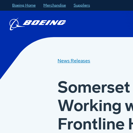
Boeing Home
Merchandise
Suppliers
News Releases
Somerset 
Working w
Frontline 