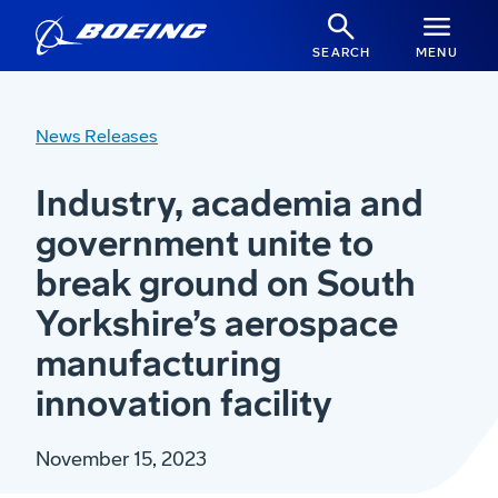
SEARCH
MENU
News Releases
Industry, academia and
government unite to
break ground on South
Yorkshire’s aerospace
manufacturing
innovation facility
November 15, 2023