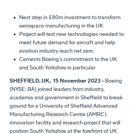
Next step in £80m investment to transform
aerospace manufacturing in the UK
Project will test new technologies needed to
meet future demand for aircraft and help
aviation industry reach net zero
Cements Boeing’s commitment to the UK
and South Yorkshire in particular
SHEFFIELD, UK, 15 November 2023 -
Boeing
(NYSE: BA) joined leaders from industry,
academia and government in Sheffield to break
ground for a University of Sheffield Advanced
Manufacturing Research Centre (AMRC)
innovation facility and research project that will
position South Yorkshire at the forefront of UK