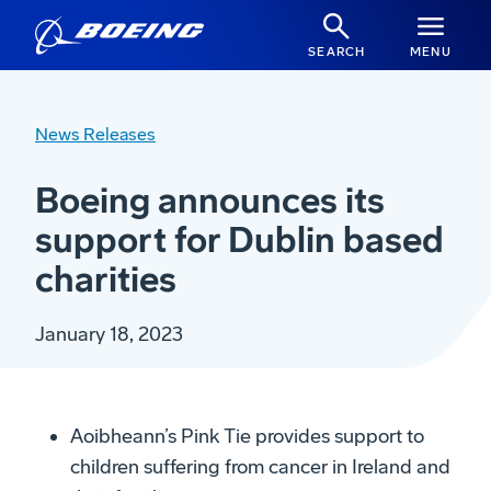
SEARCH
MENU
News Releases
Boeing announces its
support for Dublin based
charities
January 18, 2023
Aoibheann’s Pink Tie provides support to
children suffering from cancer in Ireland and