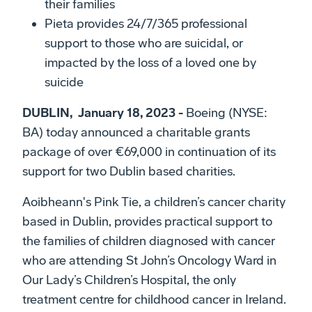
their families
Pieta provides 24/7/365 professional
support to those who are suicidal, or
impacted by the loss of a loved one by
suicide
DUBLIN, January 18, 2023 -
Boeing (NYSE:
BA) today announced a charitable grants
package of over €69,000 in continuation of its
support for two Dublin based charities.
Aoibheann's Pink Tie, a children’s cancer charity
based in Dublin, provides practical support to
the families of children diagnosed with cancer
who are attending St John’s Oncology Ward in
Our Lady’s Children’s Hospital, the only
treatment centre for childhood cancer in Ireland.